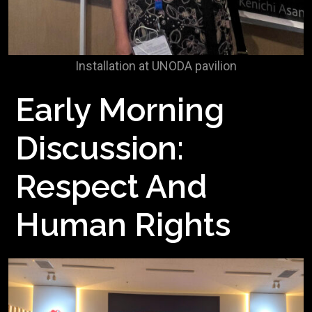
Installation at UNODA pavilion
Early Morning
Discussion:
Respect And
Human Rights