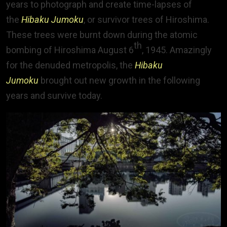
years to photograph and create time-lapses of
the
Hibaku Jumoku
, or survivor trees of Hiroshima.
These trees were burnt down during the atomic
th
bombing of Hiroshima August 6
, 1945. Amazingly
for the denuded metropolis, the
Hibaku
Jumoku
brought out new growth in the following
years and survive today.