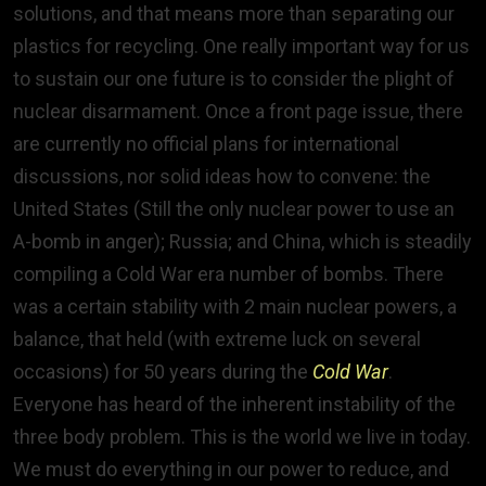
solutions, and that means more than separating our
plastics for recycling. One really important way for us
to sustain our one future is to consider the plight of
nuclear disarmament. Once a front page issue, there
are currently no official plans for international
discussions, nor solid ideas how to convene: the
United States (Still the only nuclear power to use an
A-bomb in anger); Russia; and China, which is steadily
compiling a Cold War era number of bombs. There
was a certain stability with 2 main nuclear powers, a
balance, that held (with extreme luck on several
occasions) for 50 years during the
Cold War
.
Everyone has heard of the inherent instability of the
three body problem. This is the world we live in today.
We must do everything in our power to reduce, and