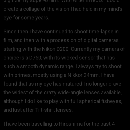
digitize my super-8 film. With After Effects I could
create a collage of the vision I had held in my mind’s
eye for some years.
Since then I have continued to shoot time-lapse in
film, and then with a procession of digital cameras
starting with the Nikon D200. Currently my camera of
choice is a D750, with its wicked sensor that has
such a smooth dynamic range. I always try to shoot
with primes, mostly using a Nikkor 24mm. I have
found that as my eye has matured I no longer crave
the widest of the crazy wide-angle lenses available,
although I do like to play with full spherical fisheyes,
and lust after Tilt-shift lenses.
I have been travelling to Hiroshima for the past 4