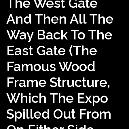
The West Gate
And Then All The
Way Back To The
East Gate (the
Famous Wood
Frame Structure,
Which The Expo
Spilled Out From