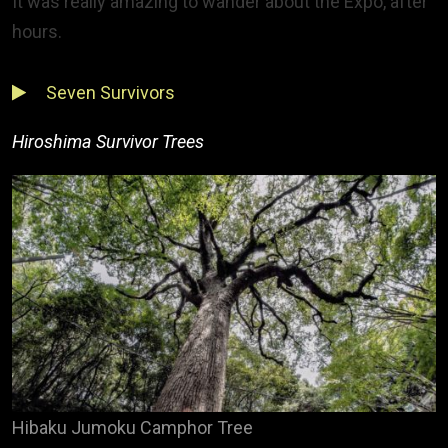
It was really amazing to wander about the Expo, after
hours.
Seven Survivors
Hiroshima Survivor Trees
Hibaku Jumoku Camphor Tree