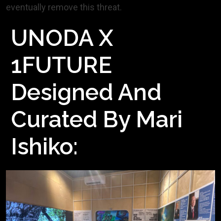
eventually remove this threat.
UNODA X
1FUTURE
Designed And
Curated By Mari
Ishiko: