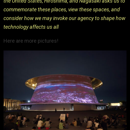
the United States, Hiroshima, and Nagasaki asks us to
commemorate these places, view these spaces, and
consider how we may invoke our agency to shape how
technology affects us all
Here are more pictures!