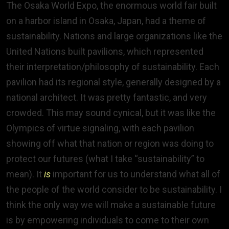
The Osaka World Expo, the enormous world fair built
on a harbor island in Osaka, Japan, had a theme of
sustainability. Nations and large organizations like the
United Nations built pavilions, which represented
their interpretation/philosophy of sustainability. Each
pavilion had its regional style, generally designed by a
national architect. It was pretty fantastic, and very
crowded. This may sound cynical, but it was like the
Olympics of virtue signaling, with each pavilion
showing off what that nation or region was doing to
protect our futures (what I take “sustainability” to
mean). It
is
important for us to understand what all of
the people of the world consider to be sustainability. I
think the only way we will make a sustainable future
is by empowering individuals to come to their own