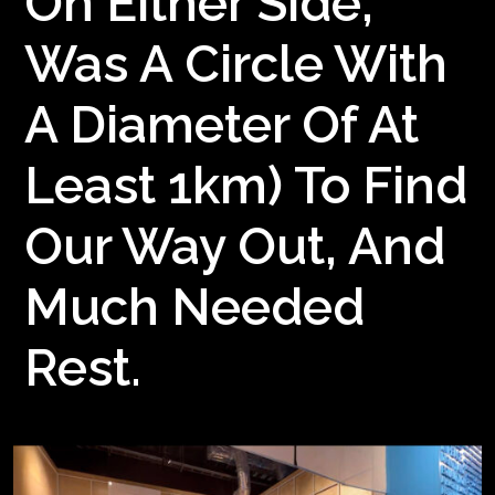
On Either Side,
Was A Circle With
A Diameter Of At
Least 1km) To Find
Our Way Out, And
Much Needed
Rest.