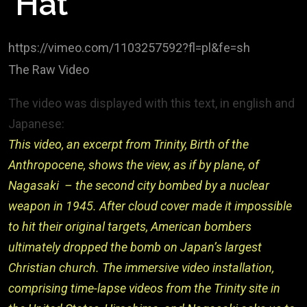
Hat
https://vimeo.com/1103257592?fl=pl&fe=sh
The Raw Video
The video was displayed with this text, in english and
Japanese:
This video, an excerpt from Trinity, Birth of the
Anthropocene, shows the view, as if by plane, of
Nagasaki – the second city bombed by a nuclear
weapon in 1945. After cloud cover made it impossible
to hit their original targets, American bombers
ultimately dropped the bomb on Japan’s largest
Christian church. The immersive video installation,
comprising time-lapse videos from the Trinity site in