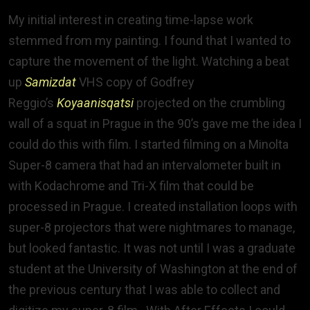
My initial interest in creating time-lapse work
stemmed from my painting. I found that I wanted to
capture the movement of the light. Watching a beat
up
Samizdat
VHS copy of Godfrey
Reggio’s
Koyaanisqatsi
projected on the crumbling
wall of a squat in Prague in the 90’s gave me the idea I
could do this with film. I started filming on a Minolta
Super-8 camera that had an intervalometer built in
with Kodachrome and Tri-X film that could be
processed in Prague. I created installation loops with
super-8 projectors that were nightmares to manage,
but looked fantastic. It was not until I was a graduate
student at the University of Washington at the end of
the previous century that I was able to collect and