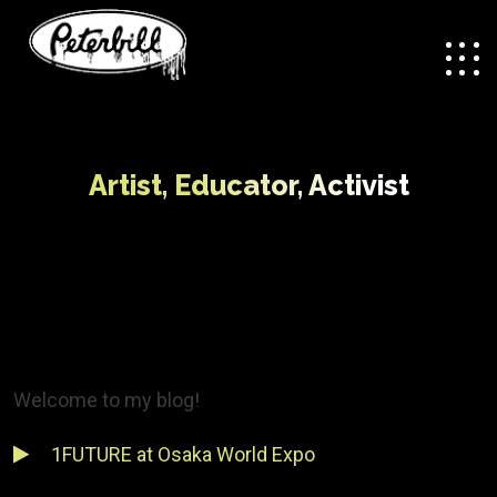
Artist, Educator, Activist
Welcome to my blog!
1FUTURE at Osaka World Expo