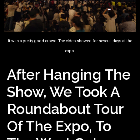
It was a pretty good crowd. The video showed for several days at the
expo.
After Hanging The
Show, We Took A
Roundabout Tour
Of The Expo, To