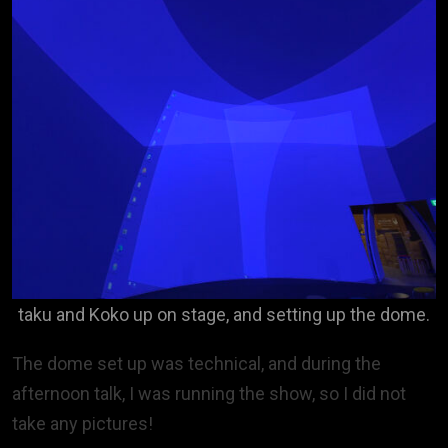
taku and Koko up on stage, and setting up the dome.
The dome set up was technical, and during the
afternoon talk, I was running the show, so I did not
take any pictures!