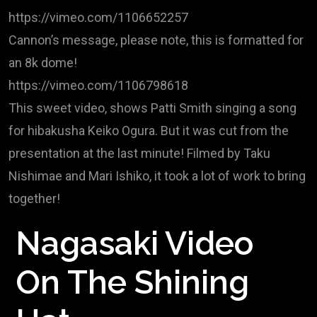
https://vimeo.com/1106652257
Cannon’s message, please note, this is formatted for
an 8k dome!
https://vimeo.com/1106798618
This sweet video, shows Patti Smith singing a song
for hibakusha Keiko Ogura. But it was cut from the
presentation at the last minute! Filmed by Taku
Nishimae and Mari Ishiko, it took a lot of work to bring
together!
Nagasaki Video
On The Shining