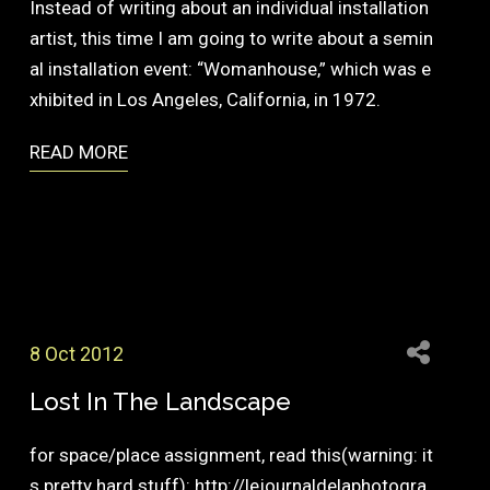
Instead of writing about an individual installation
artist, this time I am going to write about a semin
al installation event: “Womanhouse,” which was e
xhibited in Los Angeles, California, in 1972.
READ MORE
8 Oct 2012
Lost In The Landscape
for space/place assignment, read this(warning: it
s pretty hard stuff): http://lejournaldelaphotogra