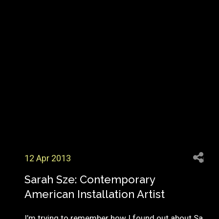
12 Apr 2013
Sarah Sze: Contemporary
American Installation Artist
I’m trying to remember how I found out about Sa