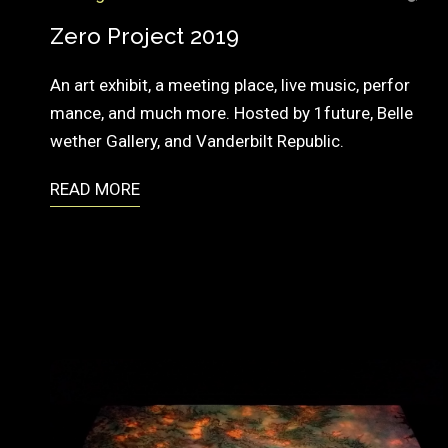
A
T
Zero Project 2019
I
An art exhibit, a meeting place, live music, perfor
O
mance, and much more. Hosted by 1future, Belle
N
wether Gallery, and Vanderbilt Republic.
READ MORE