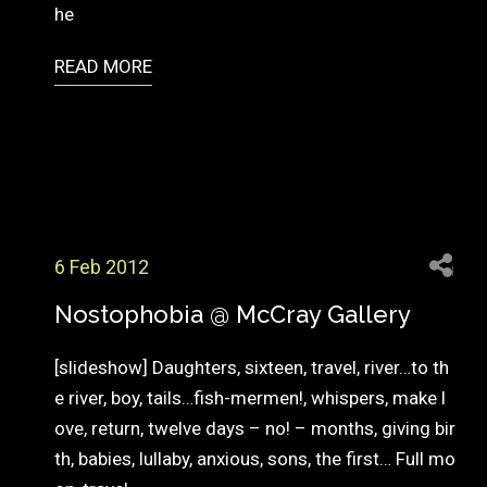
he
READ MORE
6 Feb 2012
Nostophobia @ McCray Gallery
[slideshow] Daughters, sixteen, travel, river…to th
e river, boy, tails…fish-mermen!, whispers, make l
ove, return, twelve days – no! – months, giving bir
th, babies, lullaby, anxious, sons, the first… Full mo