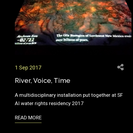
1 Sep 2017
River, Voice, Time
A multidisciplinary installation put together at SF
AI water rights residency 2017
READ MORE