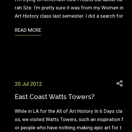
rah Sze. I’m pretty sure it was from my Women in
Art History class last semester. I did a search for
READ MORE
20 Jul 2012
East Coast Watts Towers?
While in LA for the All of Art History In 6 Days cla
ss, we visited Watts Towers, such an inspiration f
or people who have nothing making epic art for t