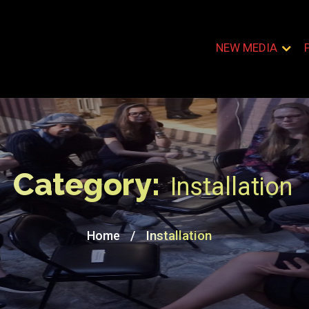
NEW MEDIA
Category:
Installation
/
Installation
Home