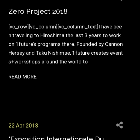
Zero Project 2018
[vc_row][vc_column][vc_column_text]I have bee
n traveling to Hiroshima the last 3 years to work
on 1future’s programs there. Founded by Cannon
Hersey and Taku Nishimae, 1future creates event
s+workshops around the world to
READ MORE
22 Apr 2013
"Exposition Internationale Du