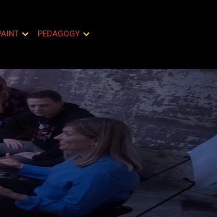
PAINT
PEDAGOGY