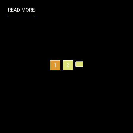
READ MORE
1
2