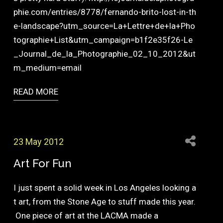
phie.com/entries/8778/fernando-brito-lost-in-th
e-landscape?utm_source=La+Lettre+de+la+Pho
tographie+List&utm_campaign=b1f2e35f26-Le
_Journal_de_la_Photographie_02_10_2012&ut
m_medium=email
READ MORE
23 May 2012
Art For Fun
I just spent a solid week in Los Angeles looking a
t art, from the Stone Age to stuff made this year.
One piece of art at the LACMA made a