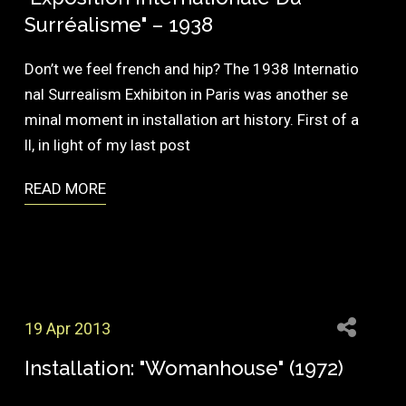
Surréalisme" – 1938
Don’t we feel french and hip? The 1938 Internatio
nal Surrealism Exhibiton in Paris was another se
minal moment in installation art history. First of a
ll, in light of my last post
READ MORE
19 Apr 2013
Installation: "Womanhouse" (1972)