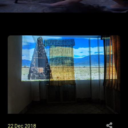
22 Dec 2018