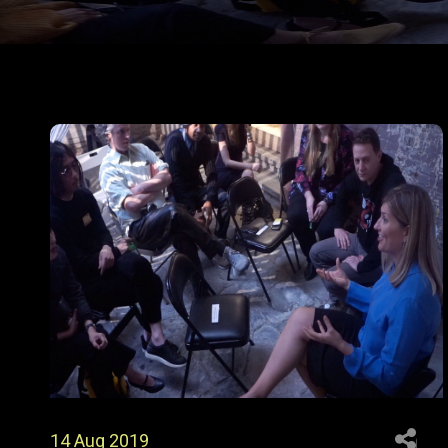
P
O
S
T
S
P
A
G
I
N
14 Aug 2019