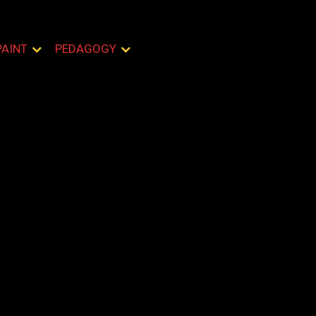
PAINT
PEDAGOGY