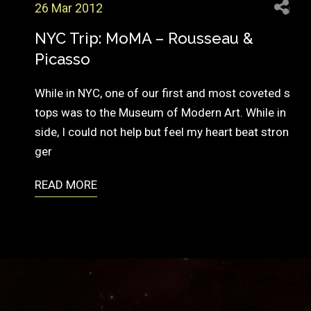
26 Mar 2012
NYC Trip: MoMA – Rousseau &
Picasso
While in NYC, one of our first and most coveted s
tops was to the Museum of Modern Art. While in
side, I could not help but feel my heart beat stron
ger
READ MORE