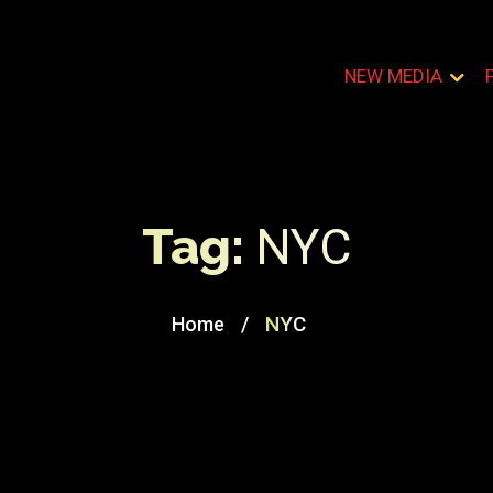
NEW MEDIA
Tag:
NYC
/
NYC
Home