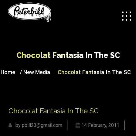
Chocolat Fantasia In The SC
/
Chocolat Fantasia In The SC
Home
New Media
Chocolat Fantasia In The SC
by pbill23@gmail.com
14 February, 2011