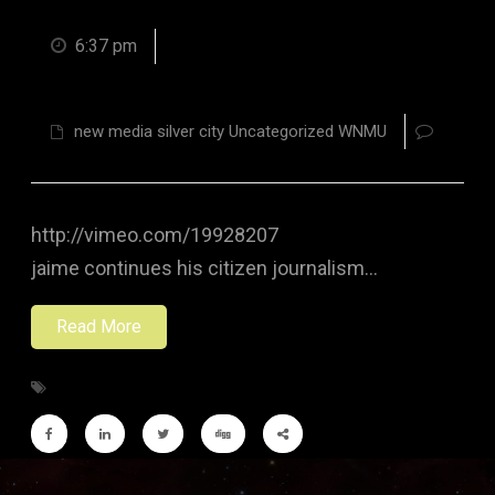
6:37 pm
new media silver city Uncategorized WNMU
http://vimeo.com/19928207
jaime continues his citizen journalism…
Read More