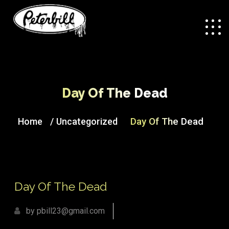
Day Of The Dead
/
Day Of The Dead
Home
Uncategorized
Day Of The Dead
by pbill23@gmail.com