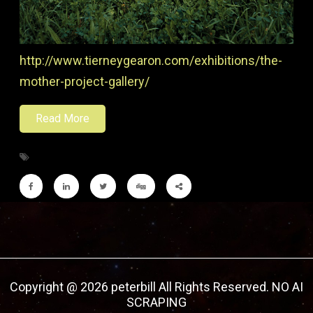
http://www.tierneygearon.com/exhibitions/the-
mother-project-gallery/
Read More
Copyright @ 2026 peterbill All Rights Reserved. NO AI
SCRAPING