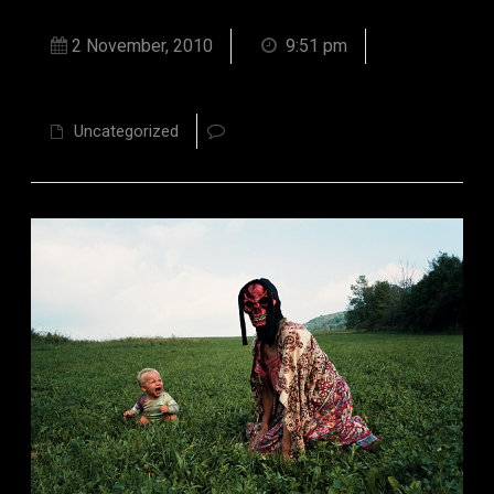
2 November, 2010
9:51 pm
Uncategorized