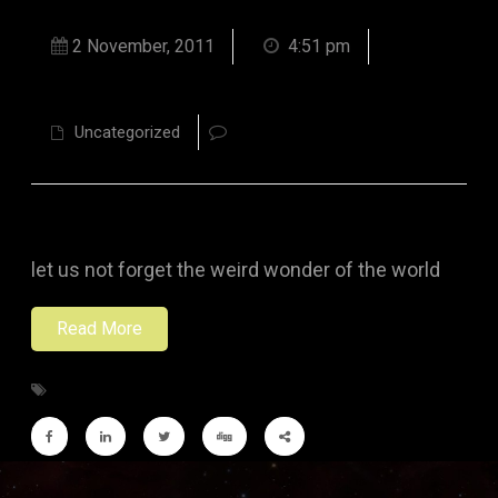
2 November, 2011
4:51 pm
Uncategorized
let us not forget the weird wonder of the world
Read More