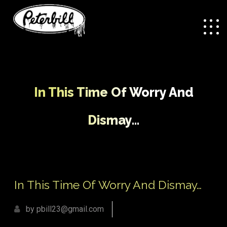
In This Time Of Worry And
Dismay…
/
In This Time Of Worry And
Home
Uncategorized
Dismay…
In This Time Of Worry And Dismay…
by pbill23@gmail.com