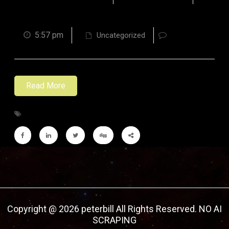
5:57 pm
Uncategorized
Read More
Copyright @ 2026 peterbill All Rights Reserved. NO AI
SCRAPING