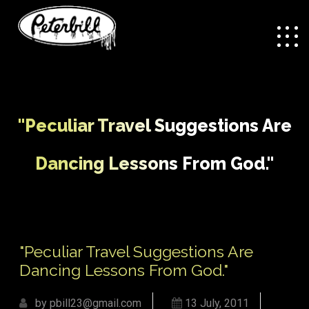
"Peculiar Travel Suggestions Are
Dancing Lessons From God."
/
"Peculiar Travel
Home
Uncategorized
Suggestions Are Dancing Lessons From God."
"Peculiar Travel Suggestions Are
Dancing Lessons From God."
by pbill23@gmail.com
13 July, 2011