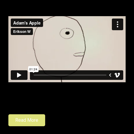
Read More