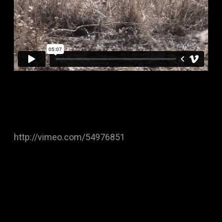
http://vimeo.com/54976851