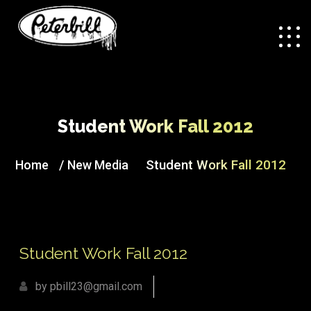
Student Work Fall 2012
/
Student Work Fall 2012
Home
New Media
Student Work Fall 2012
by pbill23@gmail.com