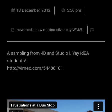
18 December, 2012
5:56 pm
new media new mexico silver city WNMU
A sampling from 4D and Studio I. Yay idEA
students!!
http://vimeo.com/54488101