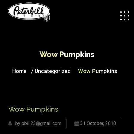
Wow Pumpkins
/
Wow Pumpkins
Home
Uncategorized
Wow Pumpkins
by pbill23@gmail.com
31 October, 2010