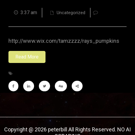
3:37 am
Uncategorized
http://www.wix.com/tamzzzz/rays_pumpkins
Read More
Copyright @ 2026 peterbill All Rights Reserved. NO AI