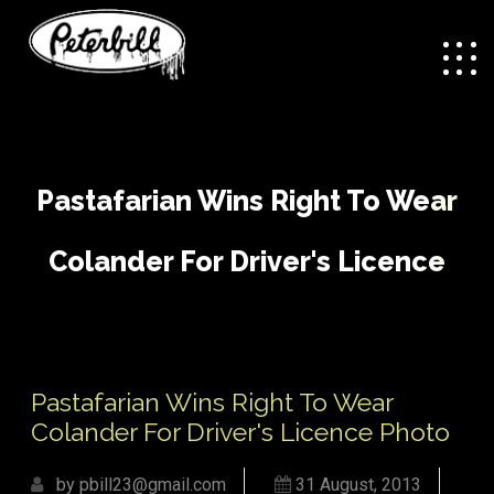
Pastafarian Wins Right To Wear
Colander For Driver's Licence
Photo
/
Pastafarian Wins Right
Home
General Interest
Pastafarian Wins Right To Wear
To Wear Colander For Driver's Licence Photo
Colander For Driver's Licence Photo
by pbill23@gmail.com
31 August, 2013