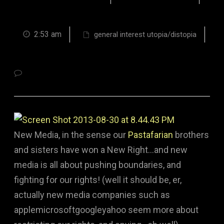
2:53 am
general interest utopia/distopia
New Media, in the sense our
Pastafarian
brothers
and sisters have won a New Right…and new
media is all about pushing boundaries, and
fighting for our rights! (well it should be, er,
actually new media companies such as
applemicrosoftgoogleyahoo seem more about