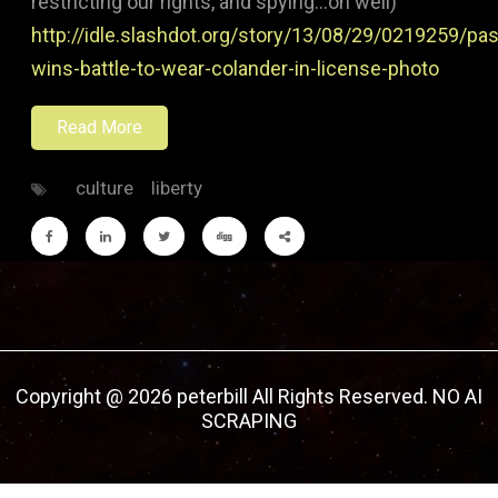
restricting our rights, and spying…oh well)
http://idle.slashdot.org/story/13/08/29/0219259/pas
wins-battle-to-wear-colander-in-license-photo
Read More
culture
liberty
Copyright @ 2026 peterbill All Rights Reserved. NO AI
SCRAPING