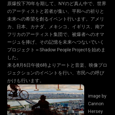
原爆投下70年を期して、NYのど真ん中で、世界
のアーティストと若者が集い、平和への祈りと
未来への希望を創るイベント行います。アメリ
カ、日本、カナダ、メキシコ、イギリス、南ア
フリカのアーティスト集団で、被爆者へのオマ
ージュを捧げ、その記憶を未来へつないでいく
プロジェクト＝Shadow People Projectを始めま
した。
来る8月6日午後6時よりアートと音楽、映像プロ
ジェクションのイベントを行い、市民への呼び
かけも行います。
image by
Cannon
Hersey