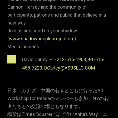
Cannon Hersey and the community of
participants, patrons and public that believe in a
new way.
Join us and send us your shadow-
(
www.shadowpeopleproject.org
).
Media Inquiries:
David Carley:
+1-212-515-1903
;
+1-516-
455-7220
;
DCarley@ASBSLLC.COM
日米、カナダ、中国の若者とともに行ったArt
Workshop for Peaceのメンバーも参加、NYの若
者たちとの交流の場ともなります。
場所はTimes Squareにほど近いAnita’s Way。ニ