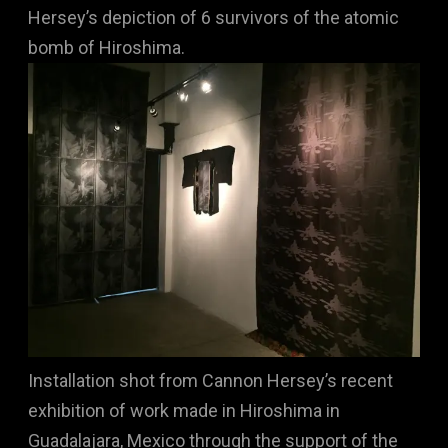
Hersey’s depiction of 6 survivors of the atomic
bomb of Hiroshima.
Installation shot from Cannon Hersey’s recent
exhibition of work made in Hiroshima in
Guadalajara, Mexico through the support of the