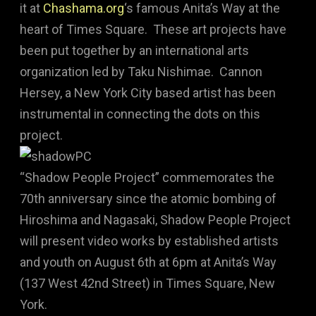
it at
Chashama.org
‘s famous Anita’s Way at the
heart of Times Square. These art projects have
been put together by an international arts
organization led by Taku Nishimae. Cannon
Hersey, a New York City based artist has been
instrumental in connecting the dots on this
project.
“Shadow People Project” commemorates the
70th anniversary since the atomic bombing of
Hiroshima and Nagasaki, Shadow People Project
will present video works by established artists
and youth on August 6th at 6pm at Anita’s Way
(137 West 42nd Street) in Times Square, New
York.