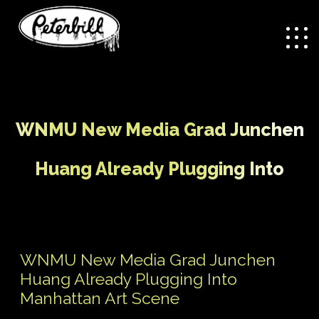
WNMU New Media Grad Junchen
Huang Already Plugging Into
Manhattan Art Scene
/
WNMU New Media Grad
Home
Uncategorized
WNMU New Media Grad Junchen
Junchen Huang Already Plugging Into Manhattan Art
Huang Already Plugging Into
Scene
Manhattan Art Scene