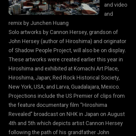
and video
and
remix by Junchen Huang
Solo artworks by Cannon Hersey, grandson of
John Hersey (author of Hiroshima) and originator
of Shadow People Project, will also be on display.
These artworks were created earlier this year in
Hiroshima and exhibited at Komachi Art Place,
Hiroshima, Japan; Red Rock Historical Society,
New York, USA; and Larva, Guadalajara, Mexico.
Projections include the US Premier of clips from
the feature documentary film “Hiroshima
Revealed” broadcast on NHK in Japan on August
4th and 5th which depicts artist Cannon Hersey
following the path of his grandfather John