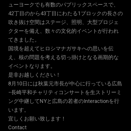
ューヨークでも有数のパブリックスペースで、
42丁目のから43丁目にわたる1ブロックの長さの
吹き抜け空間はステージ、照明、大型プロジェ
クターを備え、数々の文化的イベントが行われ
てきました。
国境を超えてヒロシマナガサキへの思いを伝
え、核の問題を考える切っ掛けとなる画期的な
イベントなります。
是非お越しください！
8月10日には秋葉元市長が中心に行っている広島
−長崎平和チャリティコンサートを生ストリーミ
ング中継してNYと広島の若者のInteractionを行
います。
宜しくお願い致します！
Contact