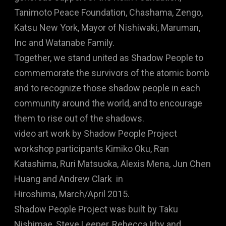
Tanimoto Peace Foundation, Chashama, Zengo,
Katsu New York, Mayor of Nishiwaki, Maruman,
Inc and Watanabe Family.
Together, we stand united as Shadow People to
commemorate the survivors of the atomic bomb
and to recognize those shadow people in each
community around the world, and to encourage
them to rise out of the shadows.
video art work by Shadow People Project
workshop participants Kimiko Oku, Ran
Katashima, Ruri Matsuoka, Alexis Mena, Jun Chen
Huang and Andrew Clark in
Hiroshima, March/April 2015.
Shadow People Project was built by Taku
Nishimae, Steve Leeper, Rebecca Irby and