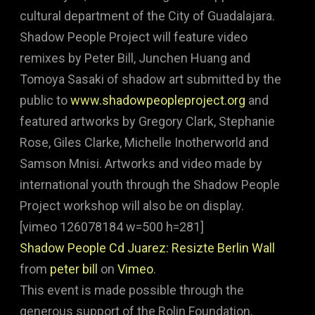
cultural department of the City of Guadalajara.
Shadow People Project will feature video
remixes by Peter Bill, Junchen Huang and
Tomoya Sasaki of shadow art submitted by the
public to
www.shadowpeopleproject.org
and
featured artworks by Gregory Clark, Stephanie
Rose, Giles Clarke, Michelle Inotherworld and
Samson Mnisi. Artworks and video made by
international youth through the Shadow People
Project workshop will also be on display.
[vimeo 126078184 w=500 h=281]
Shadow People Cd Juarez: Resizte Berlin Wall
from
peter bill
on
Vimeo
.
This event is made possible through the
generous support of the Rolin Foundation,