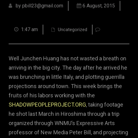
by pbill23@gmail.com
6 August, 2015
1:47 am
Uncategorized
Well Junchen Huang has not wasted a breath on
arriving in the big city. The day after he arrived he
was brunching in little Italy, and plotting guerrilla
projections around town. This week brings the
fruits of his labors working with the
SHADOWPEOPLEPROJECT.ORG
, taking footage
he shot last March in Hiroshima through a trip
organized through WNMU’s Expressive Arts
professor of New Media Peter Bill, and projecting